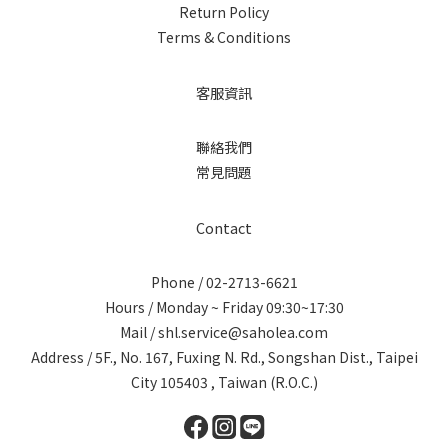
Return Policy
Terms & Conditions
客服資訊
聯絡我們
常見問題
Contact
Phone / 02-2713-6621
Hours / Monday ~ Friday 09:30~17:30
Mail / shl.service@saholea.com
Address / 5F., No. 167, Fuxing N. Rd., Songshan Dist., Taipei
City 105403 , Taiwan (R.O.C.)