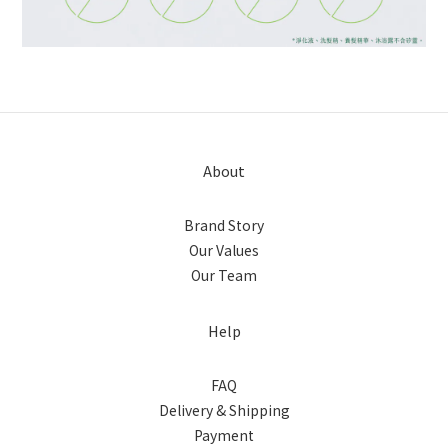
About
Brand Story
Our Values
Our Team
Help
FAQ
Delivery & Shipping
Payment