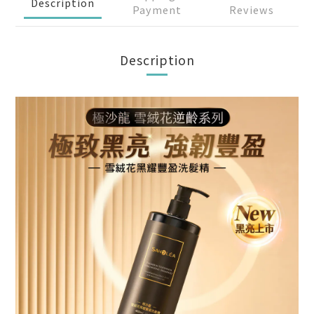
Description
Payment
Reviews
Description