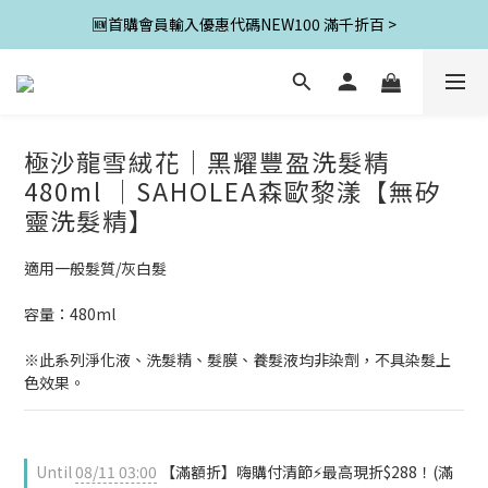
🆕首購會員輸入優惠代碼NEW100 滿千折百 >
極沙龍雪絨花│黑耀豐盈洗髮精
480ml │SAHOLEA森歐黎漾【無矽
靈洗髮精】
適用一般髮質/灰白髮
容量：480ml
※此系列淨化液、洗髮精、髮膜、養髮液均非染劑，不具染髮上
色效果。
Until
08/11 03:00
【滿額折】嗨購付清節⚡最高現折$288！(滿