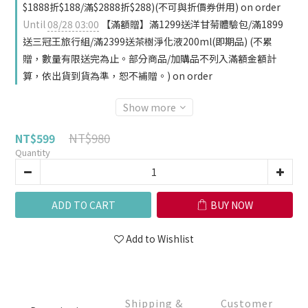
$1888折$188/滿$2888折$288)(不可與折價券併用) on order
Until
08/28 03:00
【滿額贈】滿1299送洋甘菊體驗包/滿1899
送三冠王旅行組/滿2399送茶樹淨化液200ml(即期品) (不累
贈，數量有限送完為止。部分商品/加購品不列入滿額金額計
算，依出貨到貨為準，恕不補贈。) on order
Show more
NT$980
NT$599
Quantity
ADD TO CART
BUY NOW
Add to Wishlist
Shipping &
Customer