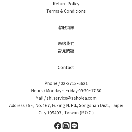
Return Policy
Terms & Conditions
客服資訊
聯絡我們
常見問題
Contact
Phone / 02-2713-6621
Hours / Monday ~ Friday 09:30~17:30
Mail / shl.service@saholea.com
Address / 5F., No. 167, Fuxing N. Rd., Songshan Dist., Taipei
City 105403 , Taiwan (R.O.C.)