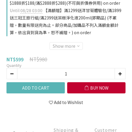
$1888折$188/滿$2888折$288)(不可與折價券併用) on order
Until
08/28 03:00
【滿額贈】滿1299送洋甘菊體驗包/滿1899
送三冠王旅行組/滿2399送茶樹淨化液200ml(即期品) (不累
贈，數量有限送完為止。部分商品/加購品不列入滿額金額計
算，依出貨到貨為準，恕不補贈。) on order
Show more
NT$980
NT$599
Quantity
ADD TO CART
BUY NOW
Add to Wishlist
Shipping &
Customer