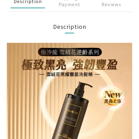
Description
Payment
Reviews
Description