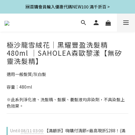
🆕首購會員輸入優惠代碼NEW100 滿千折百 >
極沙龍雪絨花│黑耀豐盈洗髮精
480ml │SAHOLEA森歐黎漾【無矽
靈洗髮精】
適用一般髮質/灰白髮
容量：480ml
※此系列淨化液、洗髮精、髮膜、養髮液均非染劑，不具染髮上
色效果。
Until
08/11 03:00
【滿額折】嗨購付清節⚡最高現折$288！(滿