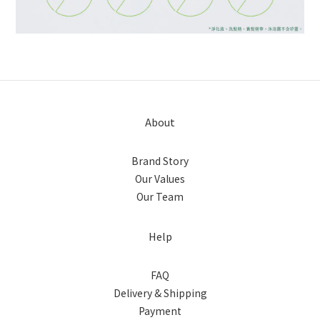
About
Brand Story
Our Values
Our Team
Help
FAQ
Delivery & Shipping
Payment